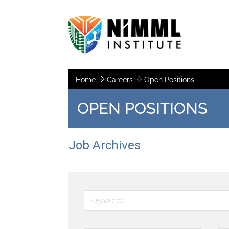
Home
Careers
Open Positions
OPEN POSITIONS
Job Archives
Keywords