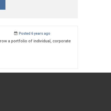
Posted 6 years ago
ow a portfolio of individual, corporate