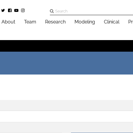
About
Team
Research
Modeling
Clinical
Pr