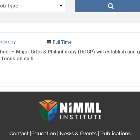
anthropy
Full Time
er – Major Gifts & Philanthropy (DOGP) will establish and gr
focus on culti...
Contact
|
Education
|
News & Events
|
Publications