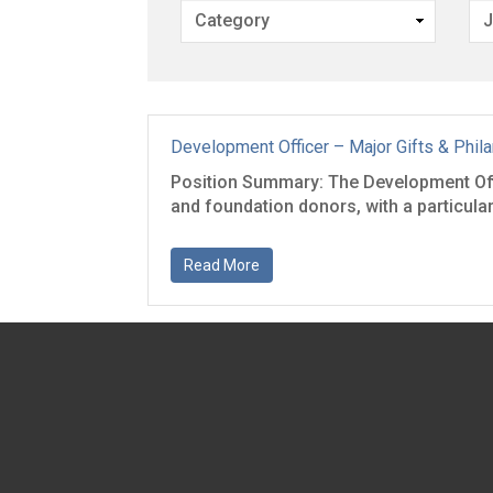
Development Officer – Major Gifts & Phil
Position Summary: The Development Offic
and foundation donors, with a particular 
Read More