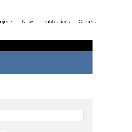
ojects
News
Publications
Careers